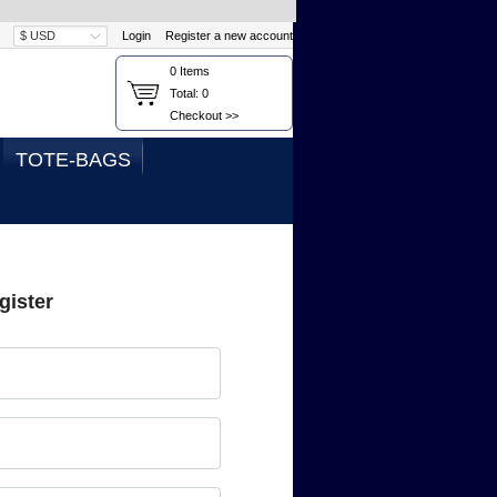
Login
Register a new account
0
Items
Total:
0
Checkout >>
TOTE-BAGS
gister