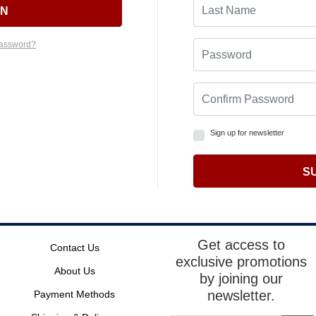
IN
Password?
Sign up for newsletter
S
Get access to
Contact Us
exclusive promotions
About Us
by joining our
newsletter.
Payment Methods