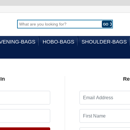
GO
VENING-BAGS
HOBO-BAGS
SHOULDER-BAGS
 In
Re