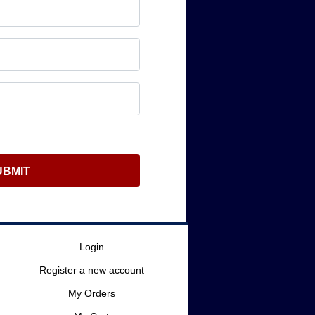
UBMIT
Login
Register a new account
My Orders