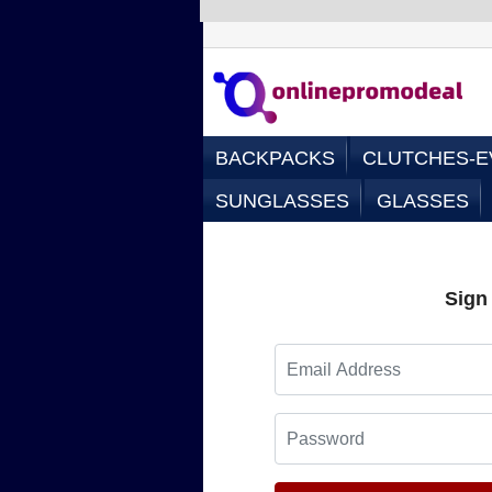
BACKPACKS
CLUTCHES-E
SUNGLASSES
GLASSES
Sign