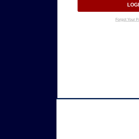
LOG
Forgot Your 