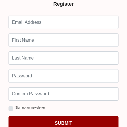
Register
Sign up for newsletter
SUBMIT