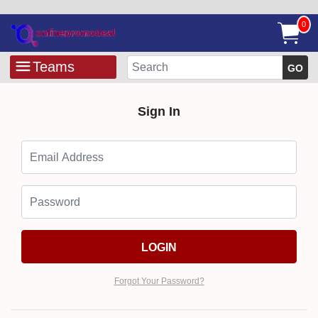
0
Teams
GO
Sign In
LOGIN
Forgot Your Password?