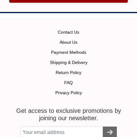
Contact Us
About Us
Payment Methods
Shipping & Delivery
Return Policy
FAQ
Privacy Policy
Get access to exclusive promotions by
joining our newsletter.