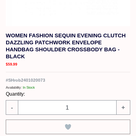
WOMEN FASHION SEQUIN EVENING CLUTCH
DAZZLING PATCHWORK ENVELOPE
HANDBAG SHOULDER CROSSBODY BAG -
BLACK
$59.99
#
SHrob2401020073
Availability:
In Stock
Quantity:
-
+