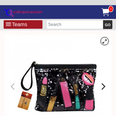
0
Teams
GO