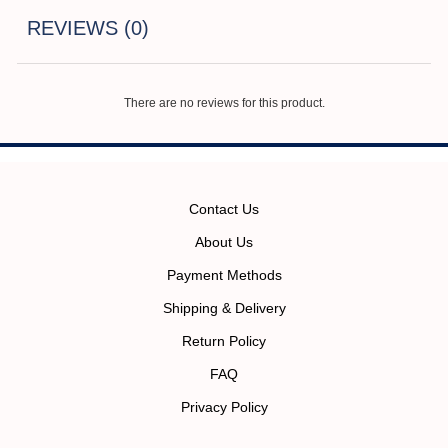
REVIEWS (0)
There are no reviews for this product.
Contact Us
About Us
Payment Methods
Shipping & Delivery
Return Policy
FAQ
Privacy Policy