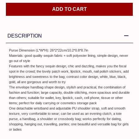
ADD TO CART
DESCRIPTION
Purse Dimension (L*W*H): 26*2*22cm/10.2*0.8*8.7in
Materials: good quality sequin fabric + soft polyester lining, simple design, never
go out of style
Features with the fancy sequin design, chic and dazzling, makes you the focal
spot in the crowd; the lovely patch work, lipstick, mouth, nail polish stickers, add
brightness and sweetness to the bag; contrast color design, white, blue, black,
gold, all are gorgeous and worth to try
The envelope handbag shape design, stylish and practical, the combination of
fashion and function; large capacity, double stitching, more spacious and durable
than others; suitable for wallet, key, lipstick, cash, cell phone, tissue or other
items; perfect for daily carrying or cosmetics storage pack
One detachable wristband and adjustable PU shoulder strap, soft and smooth
texture, very comfortable to wear; can be used as an evening clutch, a tote
purse, a handbag, a shoulder or crossbody bag; works perfectly for dating,
shopping, hanging out, travelling, parties; one beautiful and versatile bag for girls
or ladies