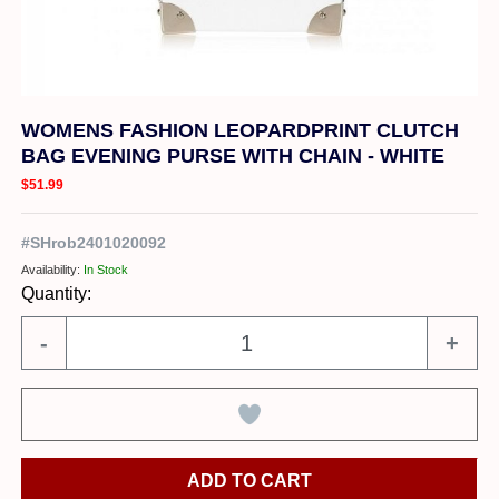
WOMENS FASHION LEOPARDPRINT CLUTCH
BAG EVENING PURSE WITH CHAIN - WHITE
$51.99
#
SHrob2401020092
Availability:
In Stock
Quantity:
-
+
ADD TO CART