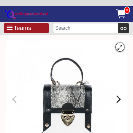
0
Teams
GO