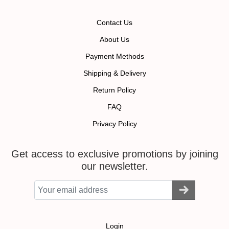
Contact Us
About Us
Payment Methods
Shipping & Delivery
Return Policy
FAQ
Privacy Policy
Get access to exclusive promotions by joining
our newsletter.
Login