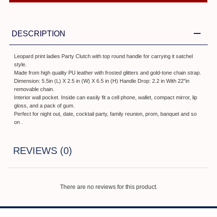
DESCRIPTION
Leopard print ladies Party Clutch with top round handle for carrying it satchel
style.
Made from high quality PU leather with frosted glitters and gold-tone chain strap.
Dimension: 5.5in (L) X 2.5 in (W) X 6.5 in (H) Handle Drop: 2.2 in With 22"in
removable chain.
Interior wall pocket. Inside can easily fit a cell phone, wallet, compact mirror, lip
gloss, and a pack of gum.
Perfect for night out, date, cocktail party, family reunion, prom, banquet and so
on .
REVIEWS (0)
There are no reviews for this product.